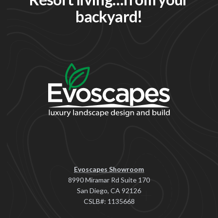
backyard!
Evoscapes Showroom
8990 Miramar Rd Suite 170
San Diego, CA 92126
CSLB#: 1135668