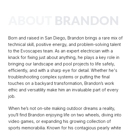
ABOUT
BRANDON
Born and raised in San Diego, Brandon brings a rare mix of
technical skill, positive energy, and problem-solving talent
to the Evoscapes team. As an expert electrician with a
knack for fixing just about anything, he plays a key role in
bringing our landscape and pool projects to life safely,
efficiently, and with a sharp eye for detail. Whether he's
troubleshooting complex systems or putting the final
touches on a backyard transformation, Brandon’s work
ethic and versatility make him an invaluable part of every
job.
When he’s not on-site making outdoor dreams a reality,
you’ll find Brandon enjoying life on two wheels, diving into
video games, or expanding his growing collection of
sports memorabilia. Known for his contagious pearly white