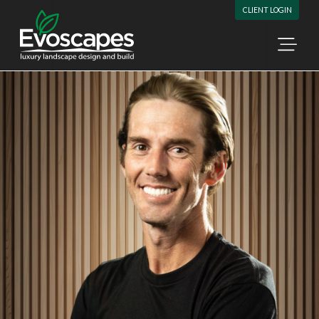
Skip to content
CLIENT LOGIN
Ope