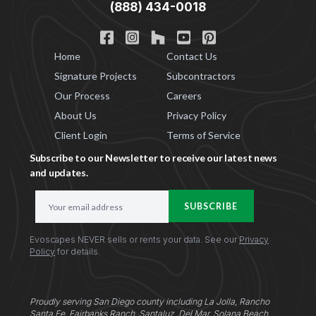
(888) 434-0018
Home
Contact Us
Signature Projects
Subcontractors
Our Process
Careers
About Us
Privacy Policy
Client Login
Terms of Service
Subscribe to our Newsletter to receive our latest news
and updates.
E
SUBSCRIBE
m
a
Evoscapes NEVER sells or rents your data. See our
Privacy
i
Policy
for details.
l
A
d
d
Proudly serving San Diego county including La Jolla, Rancho
Santa Fe, Fairbanks Ranch, Santaluz, Del Mar, Solana Beach,
r