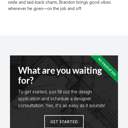
smile and laid-back charm, Brandon brings good vibes
wherever he goes—on the job and off.
NO OBLIGATION
What are you waiting
for?
To get started, just fill out the design
application and schedule a designer
consultation. Yes, it's as easy as it sounds!
GET STARTED