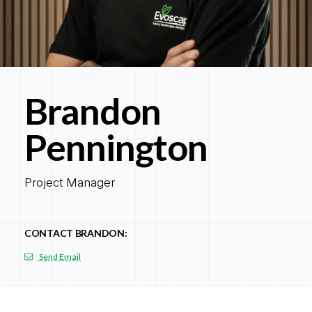
Brandon
Pennington
Project Manager
CONTACT BRANDON:
Send Email